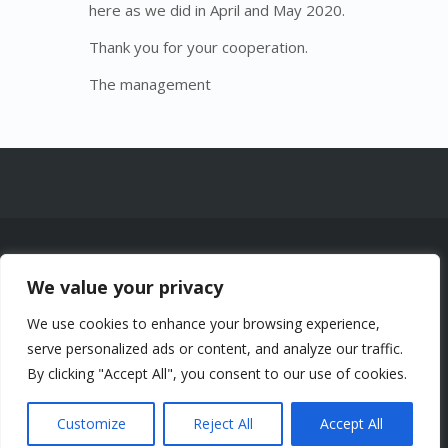
here as we did in April and May 2020.
Thank you for your cooperation.
The management
© 2026 Chalets Lac à la Truite Inc. —
We value your privacy
1961 Chemin de la Montagne, Sainte-
Agathe-des-Monts (Québec) J8C 0J6
We use cookies to enhance your browsing experience,
-
Certificats CITQ : 258053, 211934,
serve personalized ads or content, and analyze our traffic.
258101, 323182, 323309 — NEQ
By clicking "Accept All", you consent to our use of cookies.
1162665716 Tous droits réservés.
Politique de confidentialité.
Customize
Reject All
Accept All