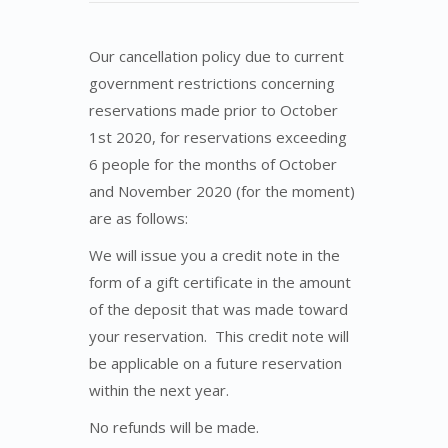
Our cancellation policy due to current
government restrictions concerning
reservations made prior to October
1st 2020, for reservations exceeding
6 people for the months of October
and November 2020 (for the moment)
are as follows:
We will issue you a credit note in the
form of a gift certificate in the amount
of the deposit that was made toward
your reservation. This credit note will
be applicable on a future reservation
within the next year.
No refunds will be made.