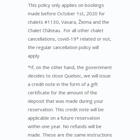
This policy only applies on bookings
made before October 1st, 2020 for
chalets #1130, Vasara, Žiema and the
Chalet Château. For all other chalet
cancellations, covid-19* related or not,
the regular cancellation policy will
apply.
*If, on the other hand, the government
decides to close Quebec, we will issue
a credit note in the form of a gift
certificate for the amount of the
deposit that was made during your
reservation. This credit note will be
applicable on a future reservation
within one year. No refunds will be
made. These are the same instructions