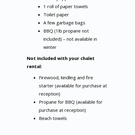
1 roll of paper towels
Toilet paper
A few garbage bags
BBQ (1lb propane not
included) – not available in
winter
Not included with your chalet
rental:
Firewood, kindling and fire
starter (available for purchase at
reception)
Propane for BBQ (available for
purchase at reception)
Beach towels