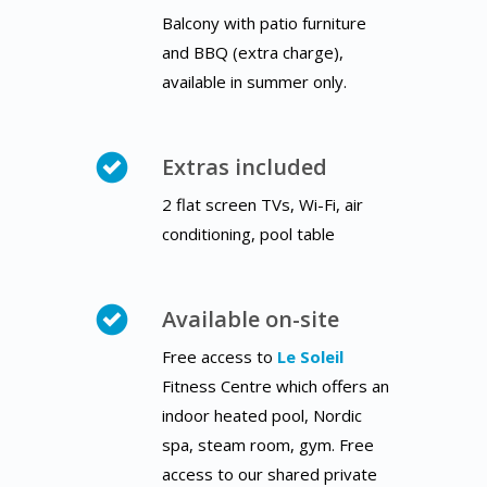
Balcony with patio furniture
and BBQ (extra charge),
available in summer only.
Extras included
2 flat screen TVs, Wi-Fi, air
conditioning, pool table
Available on-site
Free access to
Le Soleil
Fitness Centre which offers an
indoor heated pool, Nordic
spa, steam room, gym. Free
access to our shared private