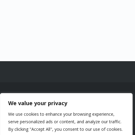
© 2026 Chalets Lac à la Truite Inc. —
We value your privacy
1961 Chemin de la Montagne, Sainte-
Agathe-des-Monts (Québec) J8C 0J6
We use cookies to enhance your browsing experience,
-
Certificats CITQ : 258053, 211934,
serve personalized ads or content, and analyze our traffic.
258101, 323182, 323309 — NEQ
By clicking "Accept All", you consent to our use of cookies.