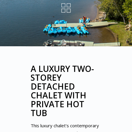
A LUXURY TWO-
STOREY
DETACHED
CHALET WITH
PRIVATE HOT
TUB
This luxury chalet’s contemporary