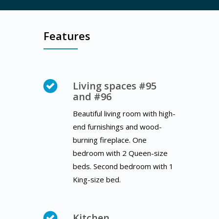
Features
Living spaces #95
and #96
Beautiful living room with high-
end furnishings and wood-
burning fireplace. One
bedroom with 2 Queen-size
beds. Second bedroom with 1
King-size bed.
Kitchen