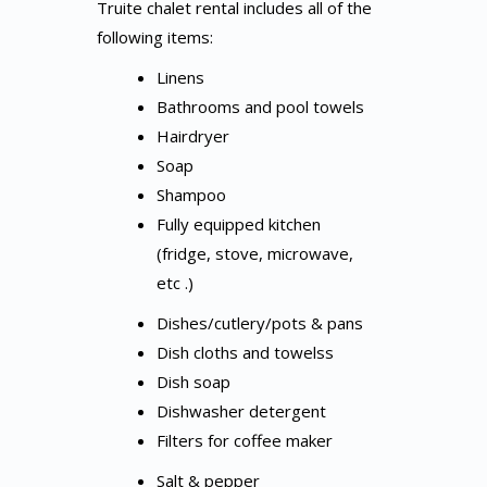
Truite chalet rental includes all of the
following items:
Linens
Bathrooms and pool towels
Hairdryer
Soap
Shampoo
Fully equipped kitchen
(fridge, stove, microwave,
etc .)
Dishes/cutlery/pots & pans
Dish cloths and towelss
Dish soap
Dishwasher detergent
Filters for coffee maker
Salt & pepper