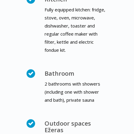
Fully equipped kitchen: fridge,
stove, oven, microwave,
dishwasher, toaster and
regular coffee maker with
filter, kettle and electric
fondue kit.
Bathroom
2 bathrooms with showers
(including one with shower
and bath), private sauna
Outdoor spaces
Ežeras