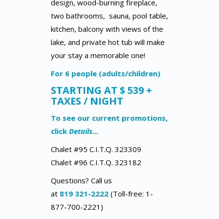
design, wood-burning fireplace,
two bathrooms, sauna, pool table,
kitchen, balcony with views of the
lake, and private hot tub will make
your stay a memorable one!
For 6 people (adults/children)
STARTING AT $ 539 +
TAXES / NIGHT
To see our current promotions,
click
Details…
Chalet #95 C.I.T.Q. 323309
Chalet #96 C.I.T.Q. 323182
Questions? Call us
at
819 321-2222
(Toll-free: 1-
877-700-2221)