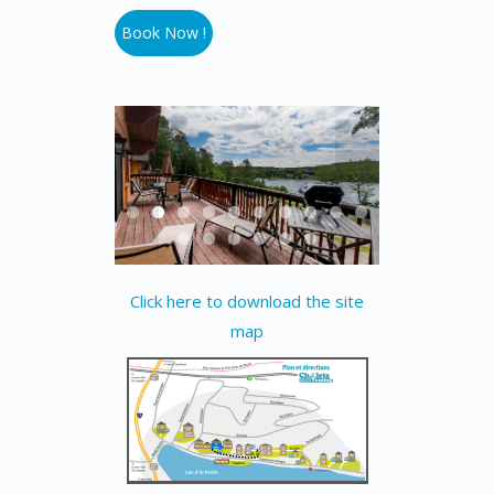
Book Now !
Click here to download the site
map