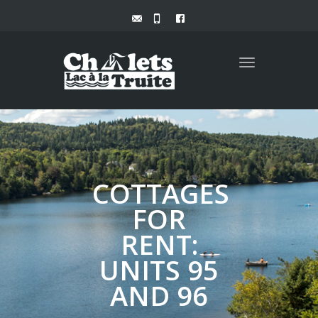
Toggle
navigation
COTTAGES
FOR
RENT:
UNITS 95
AND 96