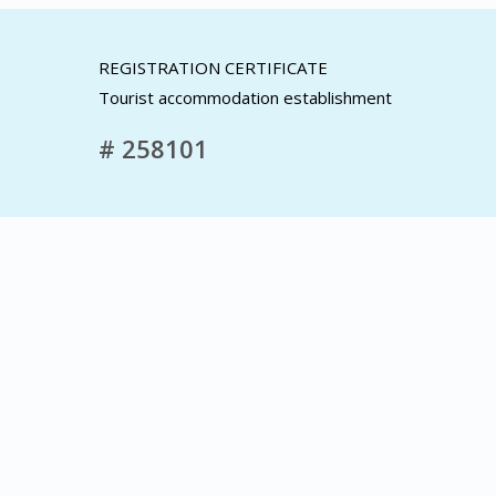
REGISTRATION CERTIFICATE
Tourist accommodation establishment
# 258101