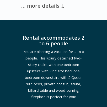
… more details ↓
Rental accommodates 2
to 6 people
You are planning a vacation for 2 to 6
people. This luxury detached two-
story chalet with one bedroom
upstairs with King size bed, one
bedroom downstairs with 2 Queen
size beds, private hot tub, sauna,
billiard table and wood-burning
fireplace is perfect for you!