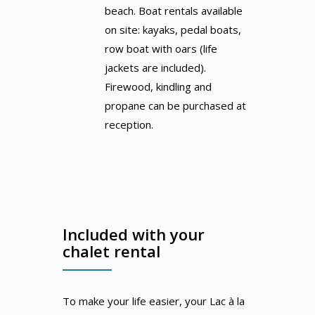
beach. Boat rentals available
on site: kayaks, pedal boats,
row boat with oars (life
jackets are included).
Firewood, kindling and
propane can be purchased at
reception.
Included with your
chalet rental
To make your life easier, your Lac à la